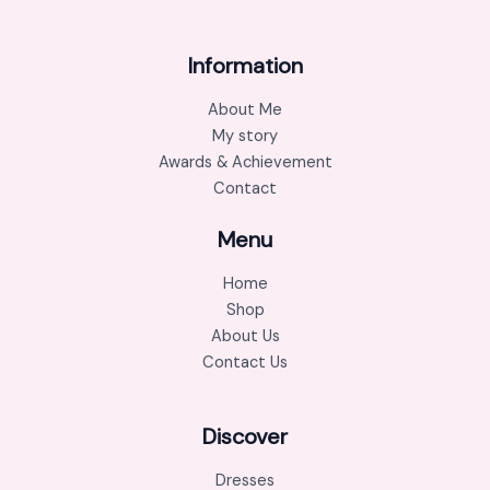
Information
About Me
My story
Awards & Achievement
Contact
Menu
Home
Shop
About Us
Contact Us
Discover
Dresses