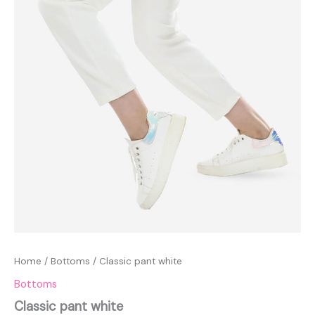
Home
/
Bottoms
/ Classic pant white
Bottoms
Classic pant white