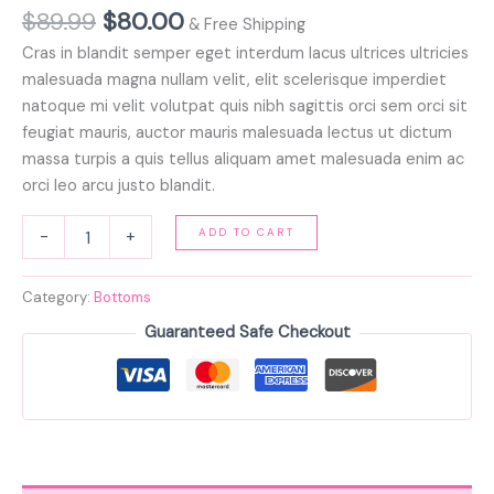
$
89.99
$
80.00
& Free Shipping
Cras in blandit semper eget interdum lacus ultrices ultricies
malesuada magna nullam velit, elit scelerisque imperdiet
natoque mi velit volutpat quis nibh sagittis orci sem orci sit
feugiat mauris, auctor mauris malesuada lectus ut dictum
massa turpis a quis tellus aliquam amet malesuada enim ac
orci leo arcu justo blandit.
ADD TO CART
-
+
Category:
Bottoms
Guaranteed Safe Checkout