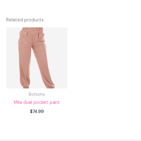
Related products
Bottoms
Mila dual pocket pant
$
74.99