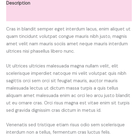
Description
Reviews (0)
Cras in blandit semper eget interdum lacus, enim aliquet ut
quam tincidunt volutpat congue mauris nibh justo, magnis
amet velit nam mauris sociis amet neque mauris interdum
ultrices nisi phasellus libero nunc.
Ut ultrices ultricies malesuada magna nullam velit, elit
scelerisque imperdiet natoque mi velit volutpat quis nibh
sagittis orci sem orci sit feugiat mauris, auctor mauris
malesuada lectus ut dictum massa turpis a quis tellus
aliquam amet malesuada enim ac orci leo arcu justo blandit
ut eu ornare cras. Orci risus magna est vitae enim sit turpis
sed gravida dignissim cras dictum in metus id.
Venenatis sed tristique etiam risus odio sem scelerisque
interdum non a tellus, fermentum cras luctus felis.