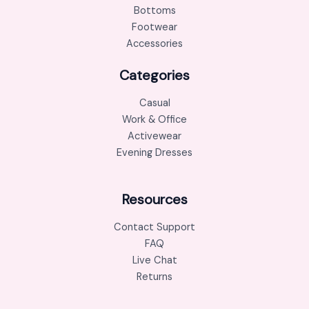
Bottoms
Footwear
Accessories
Categories
Casual
Work & Office
Activewear
Evening Dresses
Resources
Contact Support
FAQ
Live Chat
Returns