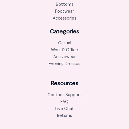
Bottoms
Footwear
Accessories
Categories
Casual
Work & Office
Activewear
Evening Dresses
Resources
Contact Support
FAQ
Live Chat
Returns