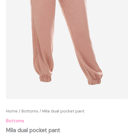
Home
/
Bottoms
/ Mila dual pocket pant
Bottoms
Mila dual pocket pant