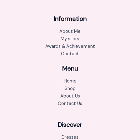
Information
About Me
My story
Awards & Achievement
Contact
Menu
Home
Shop
About Us
Contact Us
Discover
Dresses