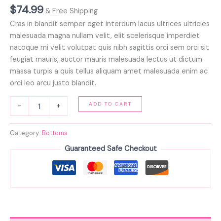
$
74.99
& Free Shipping
Cras in blandit semper eget interdum lacus ultrices ultricies
malesuada magna nullam velit, elit scelerisque imperdiet
natoque mi velit volutpat quis nibh sagittis orci sem orci sit
feugiat mauris, auctor mauris malesuada lectus ut dictum
massa turpis a quis tellus aliquam amet malesuada enim ac
orci leo arcu justo blandit.
ADD TO CART
-
+
Category:
Bottoms
Guaranteed Safe Checkout