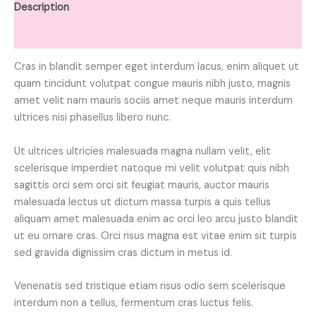
Description
Reviews (0)
Cras in blandit semper eget interdum lacus, enim aliquet ut
quam tincidunt volutpat congue mauris nibh justo, magnis
amet velit nam mauris sociis amet neque mauris interdum
ultrices nisi phasellus libero nunc.
Ut ultrices ultricies malesuada magna nullam velit, elit
scelerisque imperdiet natoque mi velit volutpat quis nibh
sagittis orci sem orci sit feugiat mauris, auctor mauris
malesuada lectus ut dictum massa turpis a quis tellus
aliquam amet malesuada enim ac orci leo arcu justo blandit
ut eu ornare cras. Orci risus magna est vitae enim sit turpis
sed gravida dignissim cras dictum in metus id.
Venenatis sed tristique etiam risus odio sem scelerisque
interdum non a tellus, fermentum cras luctus felis.