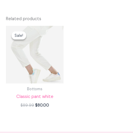
Related products
Original
Current
price
price
Sale!
Sale!
was:
is:
$89.99.
$80.00.
Bottoms
Classic pant white
$
89.99
$
80.00